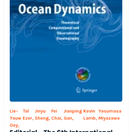
Lie-
Tal
Jinyu
Fei
Jianping
Kevin
Yasumasa
Yauw
Ezer,
Sheng,
Chai,
Gan,
Lamb,
Miyazawa
Oey,