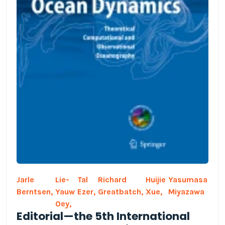
Jarle
Lie-
Tal
Richard
Huijie
Yasumasa
Berntsen,
Yauw
Ezer,
Greatbatch,
Xue,
Miyazawa
Oey,
Editorial—the 5th International