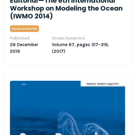
Editorial—The 6th International
Workshop on Modeling the Ocean
(IWMO 2014)
Download PDF
Published
Ocean Dynamics
28 December
Volume 67, pages 317–319,
2016
(2017)