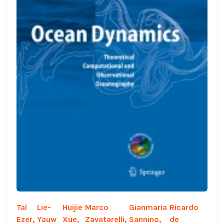
Tal
Lie-
Huijie
Marco
Gianmaria
Ricardo
Ezer,
Yauw
Xue,
Zavatarelli,
Sannino,
de