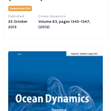
Download PDF
Published
Ocean Dynamics
25 October
Volume 63, pages 1345–1347,
2013
(2013)