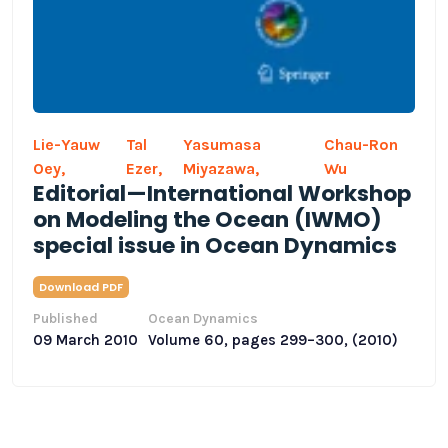
Lie-Yauw
Tal
Yasumasa
Chau-Ron
Oey,
Ezer,
Miyazawa,
Wu
Editorial—International Workshop
on Modeling the Ocean (IWMO)
special issue in Ocean Dynamics
Download PDF
Published
Ocean Dynamics
09 March 2010
Volume 60, pages 299–300, (2010)