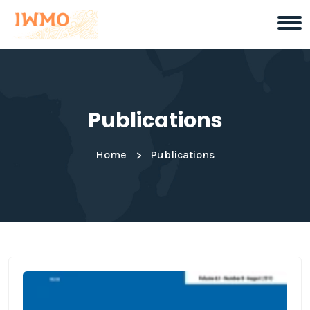
Publications
Home
Publications