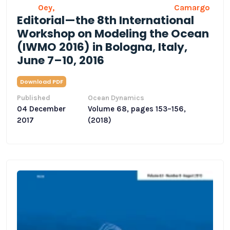
Oey,
Camargo
Editorial—the 8th International
Workshop on Modeling the Ocean
(IWMO 2016) in Bologna, Italy,
June 7–10, 2016
Download PDF
Published
Ocean Dynamics
04 December
Volume 68, pages 153–156,
2017
(2018)