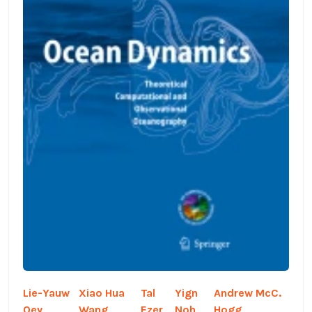
Lie-Yauw
Xiao Hua
Tal
Yign
Andrew McC.
Oey,
Wang,
Ezer,
Noh,
Hogg