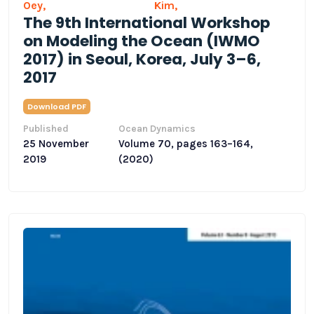
Oey,
Kim,
The 9th International Workshop
on Modeling the Ocean (IWMO
2017) in Seoul, Korea, July 3–6,
2017
Download PDF
Published
Ocean Dynamics
25 November
Volume 70, pages 163–164,
2019
(2020)