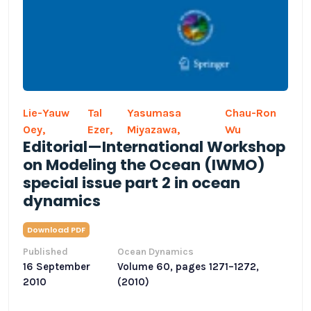
Lie-Yauw
Tal
Yasumasa
Chau-Ron
Oey,
Ezer,
Miyazawa,
Wu
Editorial—International Workshop
on Modeling the Ocean (IWMO)
special issue part 2 in ocean
dynamics
Download PDF
Published
Ocean Dynamics
16 September
Volume 60, pages 1271–1272,
2010
(2010)