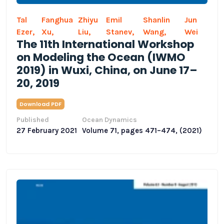
Tal
Fanghua
Zhiyu
Emil
Shanlin
Jun
Ezer,
Xu,
Liu,
Stanev,
Wang,
Wei
The 11th International Workshop
on Modeling the Ocean (IWMO
2019) in Wuxi, China, on June 17–
20, 2019
Download PDF
Published
Ocean Dynamics
27 February 2021
Volume 71, pages 471–474, (2021)