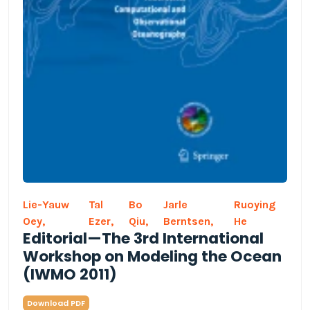
Lie-Yauw
Tal
Bo
Jarle
Ruoying
Oey,
Ezer,
Qiu,
Berntsen,
He
Editorial—The 3rd International
Workshop on Modeling the Ocean
(IWMO 2011)
Download PDF