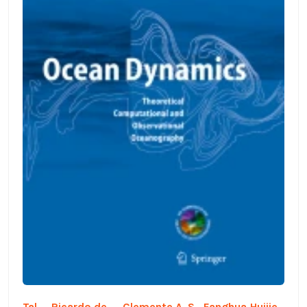
Tal
Ricardo de
Clemente A. S.
Fanghua
Huijie