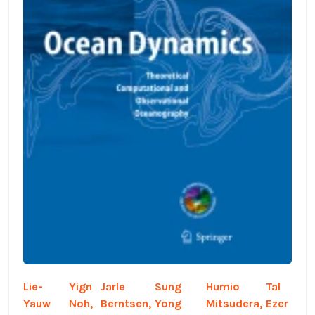
Lie-
Yign
Jarle
Sung
Humio
Tal
Yauw
Noh,
Berntsen,
Yong
Mitsudera,
Ezer