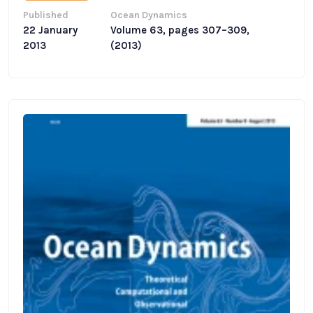
Published
Ocean Dynamics
22 January
Volume 63, pages 307–309,
2013
(2013)