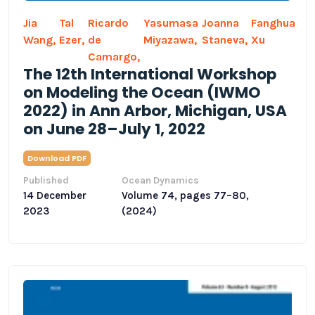
Jia
Tal
Ricardo
Yasumasa
Joanna
Fanghua
Wang,
Ezer,
de
Miyazawa,
Staneva,
Xu
Camargo,
The 12th International Workshop
on Modeling the Ocean (IWMO
2022) in Ann Arbor, Michigan, USA
on June 28–July 1, 2022
Download PDF
Published
Ocean Dynamics
14 December
Volume 74, pages 77–80,
2023
(2024)