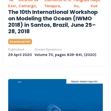
Ezer,
Camargo,
Tanajura,
Xu,
Xue
The 10th International Workshop
on Modeling the Ocean (IWMO
2018) in Santos, Brazil, June 25–
28, 2018
Download PDF
Published
Ocean Dynamics
29 April 2020
Volume 70, pages 839–841, (2020)