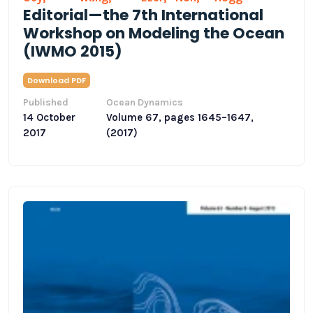
Editorial—the 7th International
Workshop on Modeling the Ocean
(IWMO 2015)
Download PDF
Published
Ocean Dynamics
14 October
Volume 67, pages 1645–1647,
2017
(2017)