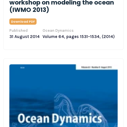
workshop on modeling the ocean
(IWMO 2013)
Download PDF
Published
Ocean Dynamics
31 August 2014
Volume 64, pages 1531–1534, (2014)