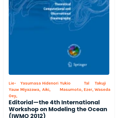
Lie-
Yasumasa
Hidenori
Yukio
Tal
Takuji
Yauw
Miyazawa,
Aiki,
Masumoto,
Ezer,
Waseda
Oey,
Editorial—the 4th International
Workshop on Modeling the Ocean
(IWMO 2012)