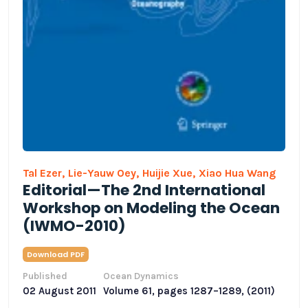
Tal Ezer,
Lie-Yauw Oey,
Huijie Xue,
Xiao Hua Wang
Editorial—The 2nd International
Workshop on Modeling the Ocean
(IWMO-2010)
Download PDF
Published
Ocean Dynamics
02 August 2011
Volume 61, pages 1287–1289, (2011)