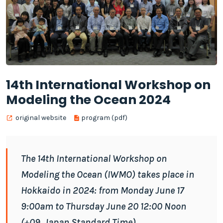
14th International Workshop on
Modeling the Ocean 2024
original website
program (pdf)
The 14th International Workshop on
Modeling the Ocean (IWMO) takes place in
Hokkaido in 2024: from Monday June 17
9:00am to Thursday June 20 12:00 Noon
(+09, Japan Standard Time)