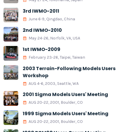
3rd IWMO-2011
June 6-9, Qingdao, China
2nd IWMO-2010
May 24-26, Norfolk, VA, USA
1st IWMO-2009
February 23-26, Taipei, Taiwan
2003 Terrain-Following Models Users
Workshop
AUG 4-6, 2003, Seattle, WA
2001 Sigma Models Users' Meeting
AUG 20-22, 2001, Boulder, CO
1999 Sigma Models Users' Meeting
AUG 20-22, 2001, Boulder, CO