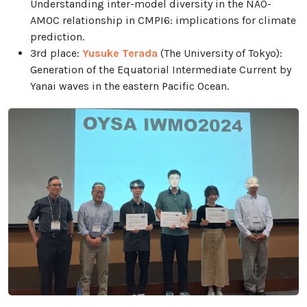
Understanding inter-model diversity in the NAO-
AMOC relationship in CMPI6: implications for climate
prediction.
3rd place:
Yusuke Terada
(The University of Tokyo):
Generation of the Equatorial Intermediate Current by
Yanai waves in the eastern Pacific Ocean.