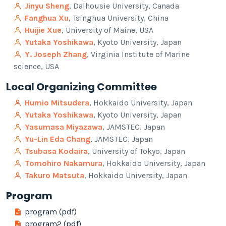
Jinyu Sheng
, Dalhousie University, Canada
Fanghua Xu
, Tsinghua University, China
Huijie Xue
, University of Maine, USA
Yutaka Yoshikawa
, Kyoto University, Japan
Y. Joseph Zhang
, Virginia Institute of Marine
science, USA
Local Organizing Committee
Humio Mitsudera
, Hokkaido University, Japan
Yutaka Yoshikawa
, Kyoto University, Japan
Yasumasa Miyazawa
, JAMSTEC, Japan
Yu-Lin Eda Chang
, JAMSTEC, Japan
Tsubasa Kodaira
, University of Tokyo, Japan
Tomohiro Nakamura
, Hokkaido University, Japan
Takuro Matsuta
, Hokkaido University, Japan
Program
program (pdf)
program2 (pdf)