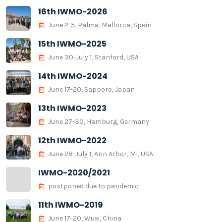
16th IWMO-2026
June 2-5, Palma, Mallorca, Spain
15th IWMO-2025
June 30-July 1, Stanford, USA
14th IWMO-2024
June 17-20, Sapporo, Japan
13th IWMO-2023
June 27-30, Hamburg, Germany
12th IWMO-2022
June 28-July 1, Ann Arbor, MI, USA
IWMO-2020/2021
postponed due to pandemic
11th IWMO-2019
June 17-20, Wuxi, China