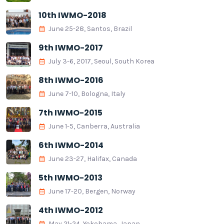
10th IWMO-2018
June 25-28, Santos, Brazil
9th IWMO-2017
July 3-6, 2017, Seoul, South Korea
8th IWMO-2016
June 7-10, Bologna, Italy
7th IWMO-2015
June 1-5, Canberra, Australia
6th IWMO-2014
June 23-27, Halifax, Canada
5th IWMO-2013
June 17-20, Bergen, Norway
4th IWMO-2012
May 21-24, Yokohama, Japan