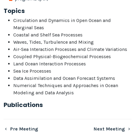
Topics
Circulation and Dynamics in Open Ocean and
Marginal Seas
Coastal and Shelf Sea Processes
Waves, Tides, Turbulence and Mixing
Air-Sea Interaction Processes and Climate Variations
Coupled Physical-Biogeochemical Processes
Land Ocean Interaction Processes
Sea Ice Processes
Data Assimilation and Ocean Forecast Systems
Numerical Techniques and Approaches in Ocean
Modeling and Data Analysis
Publications
Pre Meeting
Next Meeting