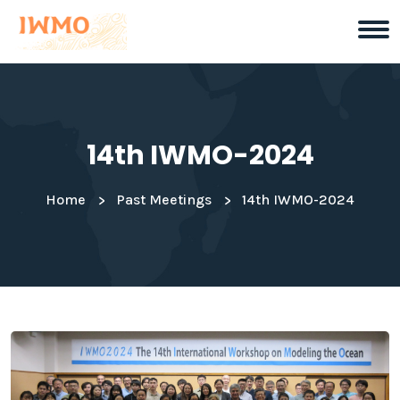
14th IWMO-2024
Home
Past Meetings
14th IWMO-2024