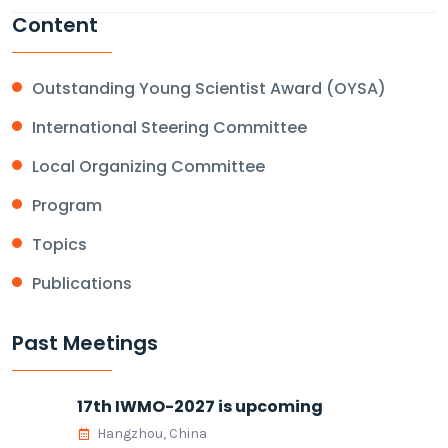
Content
Outstanding Young Scientist Award (OYSA)
International Steering Committee
Local Organizing Committee
Program
Topics
Publications
Past Meetings
17th IWMO-2027 is upcoming
Hangzhou, China