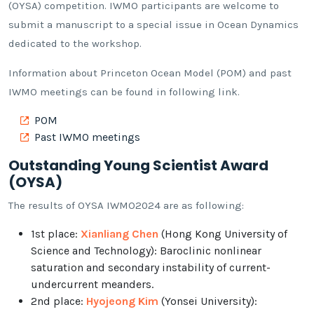
(OYSA) competition. IWMO participants are welcome to
submit a manuscript to a special issue in Ocean Dynamics
dedicated to the workshop.
Information about Princeton Ocean Model (POM) and past
IWMO meetings can be found in following link.
POM
Past IWMO meetings
Outstanding Young Scientist Award
(OYSA)
The results of OYSA IWMO2024 are as following:
1st place:
Xianliang Chen
(Hong Kong University of
Science and Technology): Baroclinic nonlinear
saturation and secondary instability of current-
undercurrent meanders.
2nd place:
Hyojeong Kim
(Yonsei University):