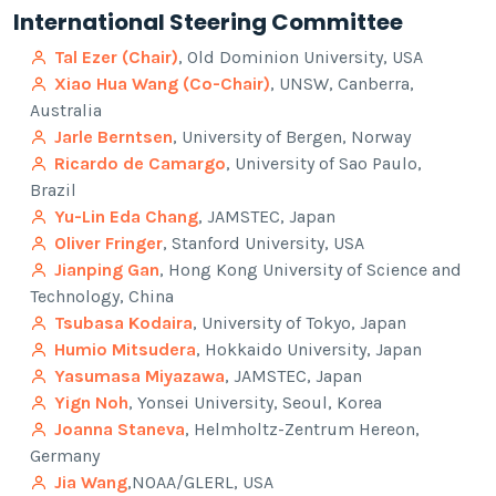
International Steering Committee
Tal Ezer (Chair)
, Old Dominion University, USA
Xiao Hua Wang (Co-Chair)
, UNSW, Canberra,
Australia
Jarle Berntsen
, University of Bergen, Norway
Ricardo de Camargo
, University of Sao Paulo,
Brazil
Yu-Lin Eda Chang
, JAMSTEC, Japan
Oliver Fringer
, Stanford University, USA
Jianping Gan
, Hong Kong University of Science and
Technology, China
Tsubasa Kodaira
, University of Tokyo, Japan
Humio Mitsudera
, Hokkaido University, Japan
Yasumasa Miyazawa
, JAMSTEC, Japan
Yign Noh
, Yonsei University, Seoul, Korea
Joanna Staneva
, Helmholtz-Zentrum Hereon,
Germany
Jia Wang
,NOAA/GLERL, USA