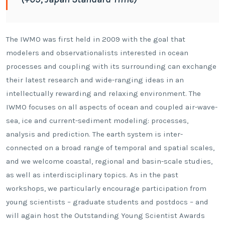
The IWMO was first held in 2009 with the goal that
modelers and observationalists interested in ocean
processes and coupling with its surrounding can exchange
their latest research and wide-ranging ideas in an
intellectually rewarding and relaxing environment. The
IWMO focuses on all aspects of ocean and coupled air-wave-
sea, ice and current-sediment modeling: processes,
analysis and prediction. The earth system is inter-
connected on a broad range of temporal and spatial scales,
and we welcome coastal, regional and basin-scale studies,
as well as interdisciplinary topics. As in the past
workshops, we particularly encourage participation from
young scientists – graduate students and postdocs – and
will again host the Outstanding Young Scientist Awards