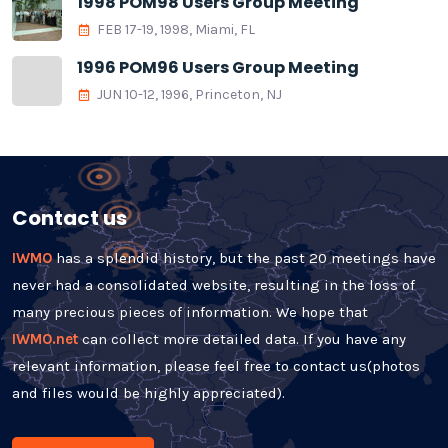
1998 POM98 Users Group Meeting
FEB 17-19, 1998, Miami, FL
1996 POM96 Users Group Meeting
JUN 10-12, 1996, Princeton, NJ
Contact us
IWMO
has a splendid history, but the past 20 meetings have
never had a consolidated website, resulting in the loss of
many precious pieces of information. We hope that
IWMO.net
can collect more detailed data. If you have any
relevant information, please feel free to contact us(photos
and files would be highly appreciated).