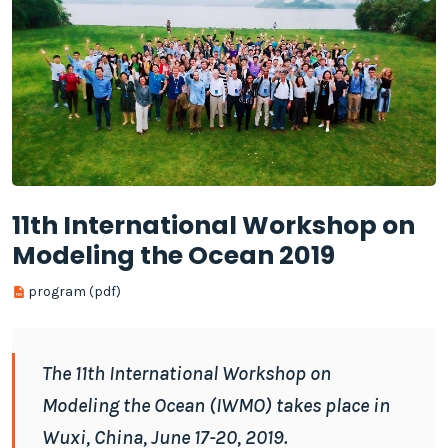
11th International Workshop on
Modeling the Ocean 2019
program (pdf)
The 11th International Workshop on
Modeling the Ocean (IWMO) takes place in
Wuxi, China, June 17-20, 2019.