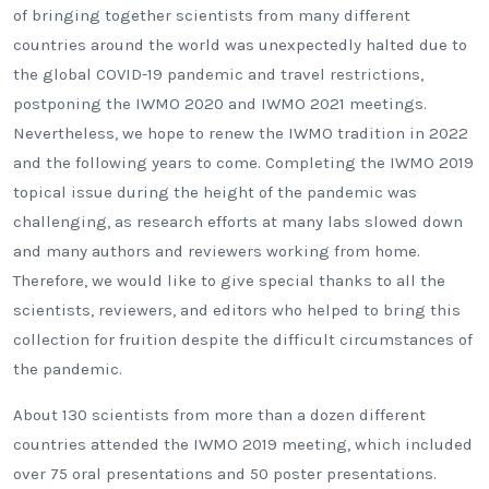
of bringing together scientists from many different
countries around the world was unexpectedly halted due to
the global COVID-19 pandemic and travel restrictions,
postponing the IWMO 2020 and IWMO 2021 meetings.
Nevertheless, we hope to renew the IWMO tradition in 2022
and the following years to come. Completing the IWMO 2019
topical issue during the height of the pandemic was
challenging, as research efforts at many labs slowed down
and many authors and reviewers working from home.
Therefore, we would like to give special thanks to all the
scientists, reviewers, and editors who helped to bring this
collection for fruition despite the difficult circumstances of
the pandemic.
About 130 scientists from more than a dozen different
countries attended the IWMO 2019 meeting, which included
over 75 oral presentations and 50 poster presentations.