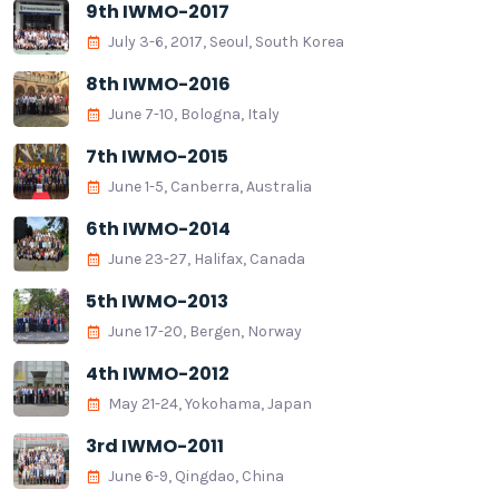
9th IWMO-2017
July 3-6, 2017, Seoul, South Korea
8th IWMO-2016
June 7-10, Bologna, Italy
7th IWMO-2015
June 1-5, Canberra, Australia
6th IWMO-2014
June 23-27, Halifax, Canada
5th IWMO-2013
June 17-20, Bergen, Norway
4th IWMO-2012
May 21-24, Yokohama, Japan
3rd IWMO-2011
June 6-9, Qingdao, China