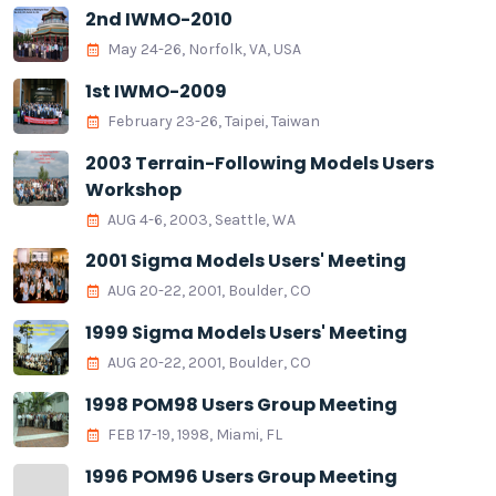
2nd IWMO-2010
May 24-26, Norfolk, VA, USA
1st IWMO-2009
February 23-26, Taipei, Taiwan
2003 Terrain-Following Models Users
Workshop
AUG 4-6, 2003, Seattle, WA
2001 Sigma Models Users' Meeting
AUG 20-22, 2001, Boulder, CO
1999 Sigma Models Users' Meeting
AUG 20-22, 2001, Boulder, CO
1998 POM98 Users Group Meeting
FEB 17-19, 1998, Miami, FL
1996 POM96 Users Group Meeting