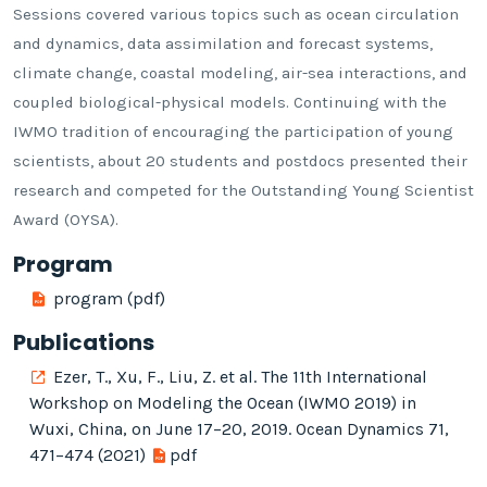
Sessions covered various topics such as ocean circulation
and dynamics, data assimilation and forecast systems,
climate change, coastal modeling, air-sea interactions, and
coupled biological-physical models. Continuing with the
IWMO tradition of encouraging the participation of young
scientists, about 20 students and postdocs presented their
research and competed for the Outstanding Young Scientist
Award (OYSA).
Program
program (pdf)
Publications
Ezer, T., Xu, F., Liu, Z. et al. The 11th International
Workshop on Modeling the Ocean (IWMO 2019) in
Wuxi, China, on June 17–20, 2019. Ocean Dynamics 71,
471–474 (2021)
pdf