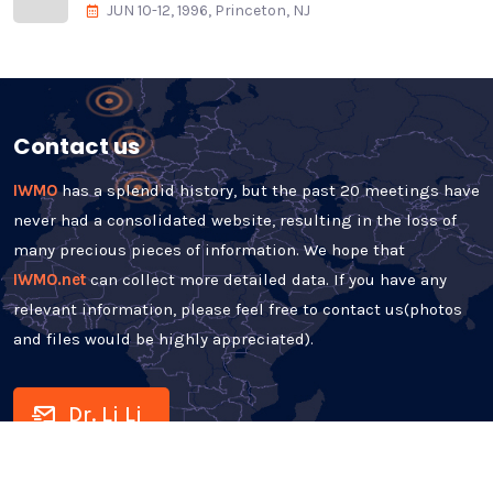
JUN 10-12, 1996, Princeton, NJ
Contact us
IWMO
has a splendid history, but the past 20 meetings have
never had a consolidated website, resulting in the loss of
many precious pieces of information. We hope that
IWMO.net
can collect more detailed data. If you have any
relevant information, please feel free to contact us(photos
and files would be highly appreciated).
Dr. Li Li