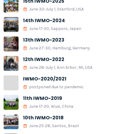
15th IWMO-2025
June 30-July 1, Stanford, USA
14th IWMO-2024
June 17-20, Sapporo, Japan
13th IWMO-2023
June 27-30, Hamburg, Germany
12th IWMO-2022
June 28-July 1, Ann Arbor, MI, USA
IWMO-2020/2021
postponed due to pandemic
11th IWMO-2019
June 17-20, Wuxi, China
10th IWMO-2018
June 25-28, Santos, Brazil