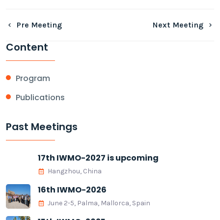
Pre Meeting
Next Meeting
Content
Program
Publications
Past Meetings
17th IWMO-2027 is upcoming
Hangzhou, China
16th IWMO-2026
June 2-5, Palma, Mallorca, Spain