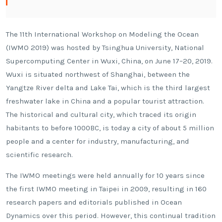
The 11th International Workshop on Modeling the Ocean
(IWMO 2019) was hosted by Tsinghua University, National
Supercomputing Center in Wuxi, China, on June 17–20, 2019.
Wuxi is situated northwest of Shanghai, between the
Yangtze River delta and Lake Tai, which is the third largest
freshwater lake in China and a popular tourist attraction.
The historical and cultural city, which traced its origin
habitants to before 1000BC, is today a city of about 5 million
people and a center for industry, manufacturing, and
scientific research.
The IWMO meetings were held annually for 10 years since
the first IWMO meeting in Taipei in 2009, resulting in 160
research papers and editorials published in Ocean
Dynamics over this period. However, this continual tradition