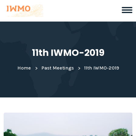
11th IWMO-2019
Home
Past Meetings
11th IWMO-2019