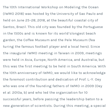
The 10th International Workshop on Modeling the Ocean
(IWMO 2018) was hosted by the University of Sao Paulo and
held on June 25–28, 2018, at the beautiful coastal city of
Santos, Brazil. This old city was founded by the Portuguese
in the 1500s and is known for its world’slongest beach
garden, the Coffee Museum and the Pele Museum (fea
turing the famous football player and a local hero). Since
the inaugural IWMO meeting in Taiwan in 2009, meetings
were held in Asia, Europe, North America, and Australia, but
this was the first meeting to be held in South America. With
the 10th anniversary of IWMO, we would like to acknowledge
the foremost contribution and dedication of Prof. L.-Y. Oey
who was one of the founding fathers of IWMO in 2009 (Oey
et al. 2010a, b) and who led the organization for 10
successful years, before passing the leadership baton to a
new generation of scientists. During this meeting, a special