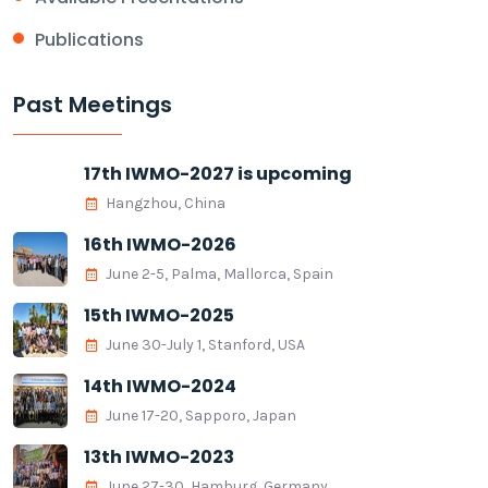
Publications
Past Meetings
17th IWMO-2027 is upcoming
Hangzhou, China
16th IWMO-2026
June 2-5, Palma, Mallorca, Spain
15th IWMO-2025
June 30-July 1, Stanford, USA
14th IWMO-2024
June 17-20, Sapporo, Japan
13th IWMO-2023
June 27-30, Hamburg, Germany