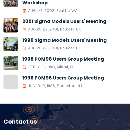
Workshop
AUG 4-6, 2003, Seattle, WA
2001 Sigma Models Users' Meeting
AUG 20-22, 2001, Boulder, CO
1999 Sigma Models Users' Meeting
AUG 20-22, 2001, Boulder, CO
1998 POM98 Users Group Meeting
FEB 17-19, 1998, Miami, FL
1996 POM96 Users Group Meeting
JUN 10-12, 1996, Princeton, NJ
Contact us