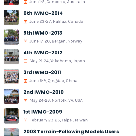
June 1-5, Canberra, Australia
6th IWMO-2014
June 23-27, Halifax, Canada
5th IWMO-2013
June 17-20, Bergen, Norway
4th IWMO-2012
May 21-24, Yokohama, Japan
3rd IWMO-2011
June 6-9, Qingdao, China
2nd IWMO-2010
May 24-26, Norfolk, VA, USA
1st IWMO-2009
February 23-26, Taipei, Taiwan
2003 Terrain-Following Models Users