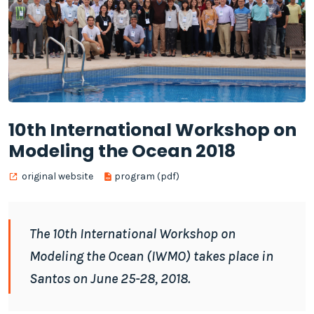
10th International Workshop on
Modeling the Ocean 2018
original website
program (pdf)
The 10th International Workshop on
Modeling the Ocean (IWMO) takes place in
Santos on June 25-28, 2018.