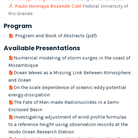
Paulo Henrique Rezende Calil
Federal University of
Rio Grande
Program
Program and Book of Abstracts (pdf)
Available Presentations
Numerical modeling of storm surges in the coast of
Mozambique
Ocean Waves as a Missing Link Between Atmosphere
and Ocean
On the scale dependence of oceanic eddy potential
energy dissipation
The Fate of Man-made Radionuclides in a Semi-
Enclosed Basin
Investigating adjustment of wind profile formulas
to a reference height using observation records at the
Ieodo Ocean Research Station