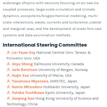
widerange oftopics with sessions focusing on air-sea-ice
coupled processes, large-scale circulation and climate
dynamics, ecosystems/biogeochemical modeling, multi-
scale interactions, waves, currents and turbulence, coastal
and marginal seas, and the development of ocean fore cast
systems and data assimilation methods.
International Steering Committee
Lie-Yauw Oey
National Central Univ. Taiwan &
Princeton Univ. USA
Jinyu Sheng
Dalhousie University, Canada
Jarle Berntsen
University of Bergen, Norway
Huijie Xue
University of Maine, USA
Yasumasa Miyazawa
JAMSTEC, Japan
Humio Mitsudera
Hokkaido University, Japan
Yutaka Yoshikawa
Kyoto University, Japan
Jianping Gan
Hong Kong University of Science and
Technology, China