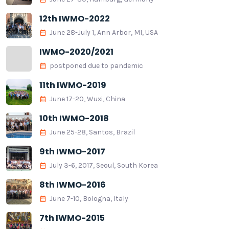
12th IWMO-2022
June 28-July 1, Ann Arbor, MI, USA
IWMO-2020/2021
postponed due to pandemic
11th IWMO-2019
June 17-20, Wuxi, China
10th IWMO-2018
June 25-28, Santos, Brazil
9th IWMO-2017
July 3-6, 2017, Seoul, South Korea
8th IWMO-2016
June 7-10, Bologna, Italy
7th IWMO-2015