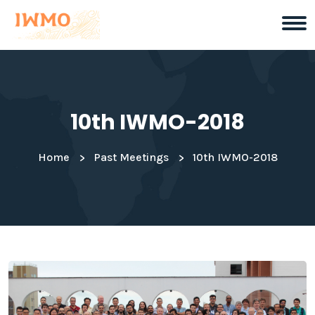
10th IWMO-2018
Home
Past Meetings
10th IWMO-2018