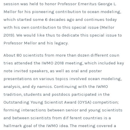
session was held to honor Professor Emeritus George L.
Mellor for his pioneering contribution to ocean modeling,
which started some 6 decades ago and continues today
with his own contribution to this special issue (Mellor
2019). We would like thus to dedicate this special issue to
Professor Mellor and his legacy.
About 80 scientists from more than dozen different coun
tries attended the IWMO 2018 meeting, which included key
note invited speakers, as well as oral and poster
presentations on various topics involved ocean modeling,
analysis, and dy namics. Continuing with the IWMO
tradition, students and postdocs participated in the
Outstanding Young Scientist Award (OYSA) competition;
forming interactions between senior and young scientists
and between scientists from dif ferent countries is a
hallmark goal of the IWMO idea. The meeting covered a