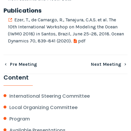
Publications
Ezer, T., de Camargo, R., Tanajura, C.A.S. et al. The
10th International Workshop on Modeling the Ocean
(IWMO 2018) in Santos, Brazil, June 25–28, 2018. Ocean
Dynamics 70, 839–841 (2020).
pdf
Pre Meeting
Next Meeting
Content
International Steering Committee
Local Organizing Committee
Program
Available Presentations