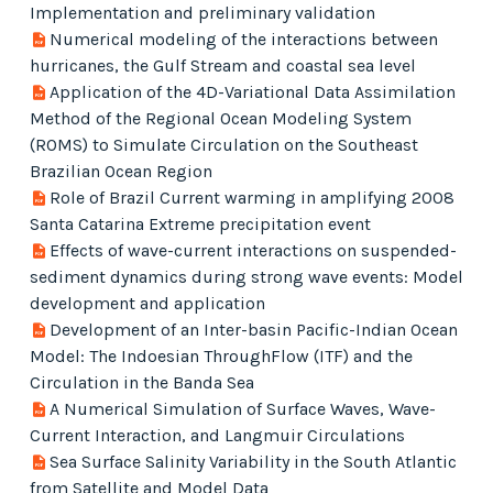
Implementation and preliminary validation
Numerical modeling of the interactions between
hurricanes, the Gulf Stream and coastal sea level
Application of the 4D-Variational Data Assimilation
Method of the Regional Ocean Modeling System
(ROMS) to Simulate Circulation on the Southeast
Brazilian Ocean Region
Role of Brazil Current warming in amplifying 2008
Santa Catarina Extreme precipitation event
Effects of wave-current interactions on suspended-
sediment dynamics during strong wave events: Model
development and application
Development of an Inter-basin Pacific-Indian Ocean
Model: The Indoesian ThroughFlow (ITF) and the
Circulation in the Banda Sea
A Numerical Simulation of Surface Waves, Wave-
Current Interaction, and Langmuir Circulations
Sea Surface Salinity Variability in the South Atlantic
from Satellite and Model Data