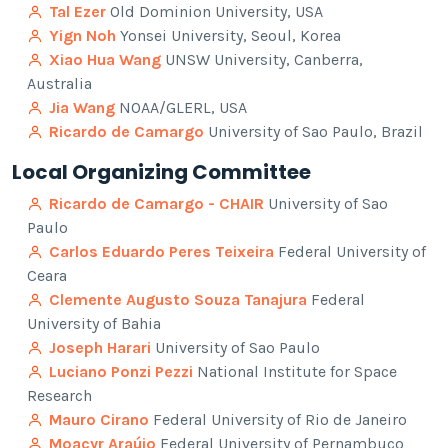
Tal Ezer
Old Dominion University, USA
Yign Noh
Yonsei University, Seoul, Korea
Xiao Hua Wang
UNSW University, Canberra,
Australia
Jia Wang
NOAA/GLERL, USA
Ricardo de Camargo
University of Sao Paulo, Brazil
Local Organizing Committee
Ricardo de Camargo - CHAIR
University of Sao
Paulo
Carlos Eduardo Peres Teixeira
Federal University of
Ceara
Clemente Augusto Souza Tanajura
Federal
University of Bahia
Joseph Harari
University of Sao Paulo
Luciano Ponzi Pezzi
National Institute for Space
Research
Mauro Cirano
Federal University of Rio de Janeiro
Moacyr Araújo
Federal University of Pernambuco