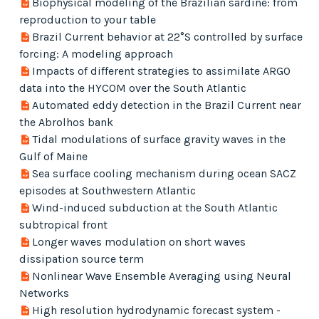
Biophysical modeling of the Brazilian sardine: from
reproduction to your table
Brazil Current behavior at 22°S controlled by surface
forcing: A modeling approach
Impacts of different strategies to assimilate ARGO
data into the HYCOM over the South Atlantic
Automated eddy detection in the Brazil Current near
the Abrolhos bank
Tidal modulations of surface gravity waves in the
Gulf of Maine
Sea surface cooling mechanism during ocean SACZ
episodes at Southwestern Atlantic
Wind-induced subduction at the South Atlantic
subtropical front
Longer waves modulation on short waves
dissipation source term
Nonlinear Wave Ensemble Averaging using Neural
Networks
High resolution hydrodynamic forecast system -